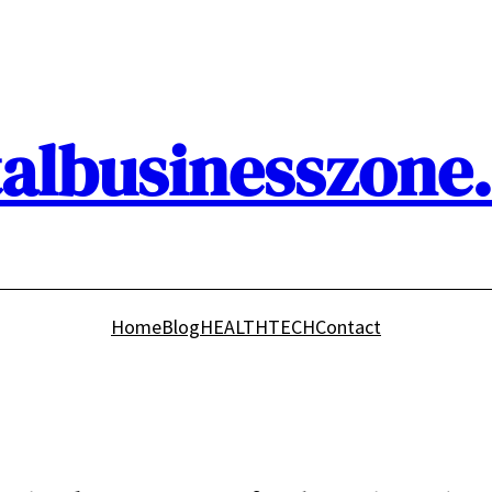
talbusinesszone
Home
Blog
HEALTH
TECH
Contact