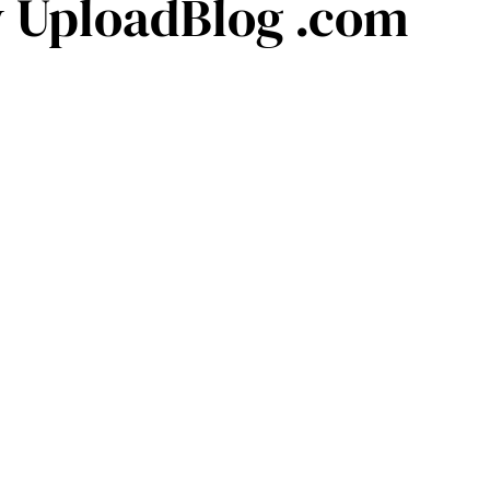
y UploadBlog .com