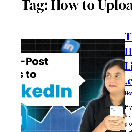
Tag:
How to Uploa
T
H
L
.
No
If 
bra
pro
Lin