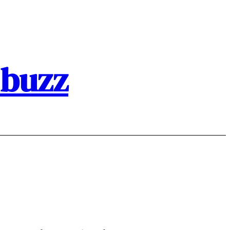
.buzz