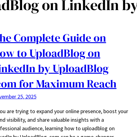
dBlog on LinkedIn b
he Complete Guide on
ow to UploadBlog on
inkedIn by UploadBlog
com for Maximum Reach
vember 25, 2025
you are trying to expand your online presence, boost your
nd visibility, and share valuable insights with a
fessional audience, learning how to uploadblog on
kedIn by UploadBlog .com can be a game-changer.…